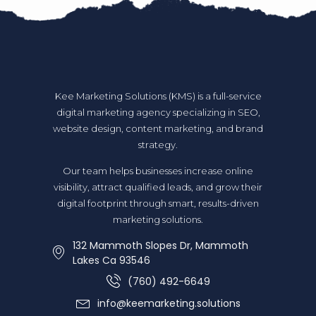
Kee Marketing Solutions (KMS) is a full-service
digital marketing agency specializing in SEO,
website design, content marketing, and brand
strategy.
Our team helps businesses increase online
visibility, attract qualified leads, and grow their
digital footprint through smart, results-driven
marketing solutions.
132 Mammoth Slopes Dr, Mammoth
Lakes Ca 93546
(760) 492-6649
info@keemarketing.solutions