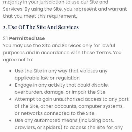
majority in your jurisdiction to use our Site and
Services. By using the Site, you represent and warrant
that you meet this requirement.
2. Use Of The Site And Services
2.1
Permitted Use
You may use the Site and Services only for lawful
purposes and in accordance with these Terms. You
agree not to:
Use the Site in any way that violates any
applicable law or regulation.
Engage in any activity that could disable,
overburden, damage, or impair the Site.
Attempt to gain unauthorized access to any part
of the Site, other accounts, computer systems,
or networks connected to the Site.
Use any automated means (including bots,
crawlers, or spiders) to access the Site for any