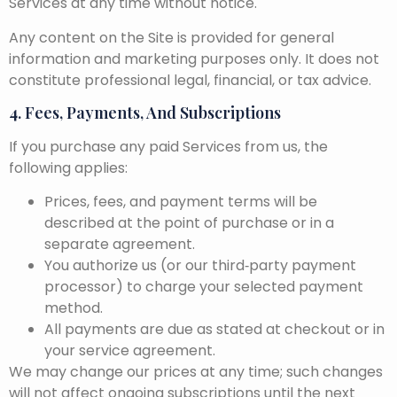
Services at any time without notice.
Any content on the Site is provided for general
information and marketing purposes only. It does not
constitute professional legal, financial, or tax advice.
4. Fees, Payments, And Subscriptions
If you purchase any paid Services from us, the
following applies:
Prices, fees, and payment terms will be
described at the point of purchase or in a
separate agreement.
You authorize us (or our third‑party payment
processor) to charge your selected payment
method.
All payments are due as stated at checkout or in
your service agreement.
We may change our prices at any time; such changes
will not affect ongoing subscriptions until the next