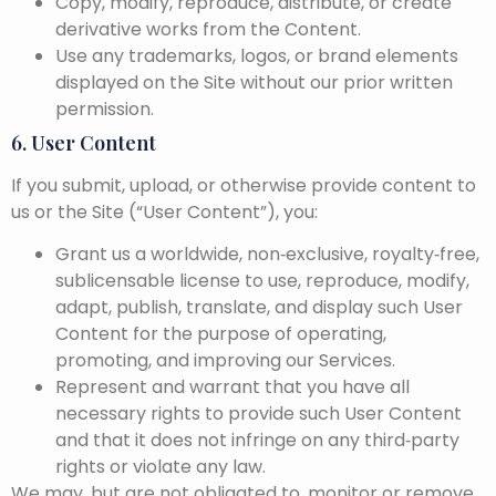
Copy, modify, reproduce, distribute, or create
derivative works from the Content.
Use any trademarks, logos, or brand elements
displayed on the Site without our prior written
permission.
6. User Content
If you submit, upload, or otherwise provide content to
us or the Site (“User Content”), you:
Grant us a worldwide, non‑exclusive, royalty‑free,
sublicensable license to use, reproduce, modify,
adapt, publish, translate, and display such User
Content for the purpose of operating,
promoting, and improving our Services.
Represent and warrant that you have all
necessary rights to provide such User Content
and that it does not infringe on any third‑party
rights or violate any law.
We may, but are not obligated to, monitor or remove