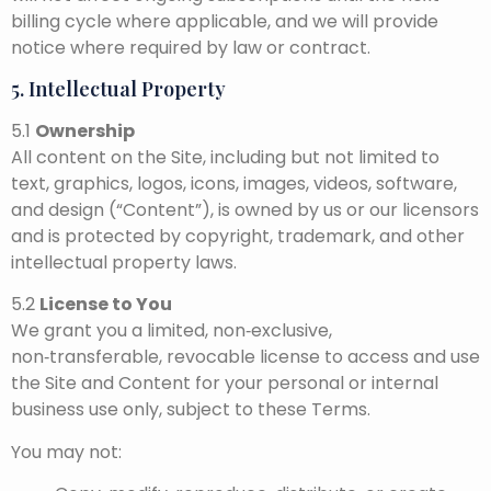
billing cycle where applicable, and we will provide
notice where required by law or contract.
5. Intellectual Property
5.1
Ownership
All content on the Site, including but not limited to
text, graphics, logos, icons, images, videos, software,
and design (“Content”), is owned by us or our licensors
and is protected by copyright, trademark, and other
intellectual property laws.
5.2
License to You
We grant you a limited, non‑exclusive,
non‑transferable, revocable license to access and use
the Site and Content for your personal or internal
business use only, subject to these Terms.
You may not: