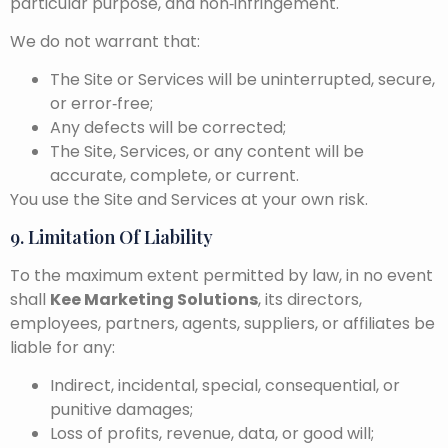
particular purpose, and non‑infringement.
We do not warrant that:
The Site or Services will be uninterrupted, secure,
or error‑free;
Any defects will be corrected;
The Site, Services, or any content will be
accurate, complete, or current.
You use the Site and Services at your own risk.
9. Limitation Of Liability
To the maximum extent permitted by law, in no event
shall
Kee Marketing Solutions
, its directors,
employees, partners, agents, suppliers, or affiliates be
liable for any:
Indirect, incidental, special, consequential, or
punitive damages;
Loss of profits, revenue, data, or good will;