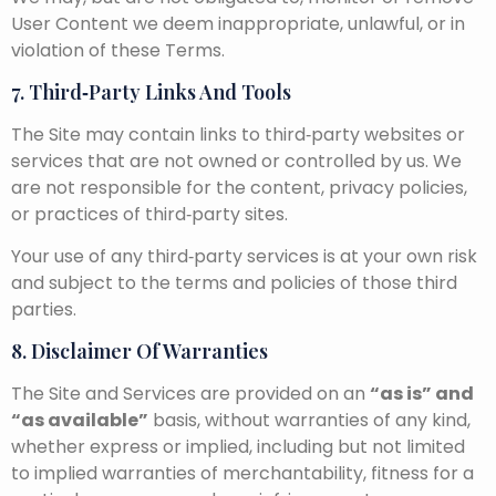
User Content we deem inappropriate, unlawful, or in
violation of these Terms.
7. Third‑Party Links And Tools
The Site may contain links to third‑party websites or
services that are not owned or controlled by us. We
are not responsible for the content, privacy policies,
or practices of third‑party sites.
Your use of any third‑party services is at your own risk
and subject to the terms and policies of those third
parties.
8. Disclaimer Of Warranties
The Site and Services are provided on an
“as is” and
“as available”
basis, without warranties of any kind,
whether express or implied, including but not limited
to implied warranties of merchantability, fitness for a