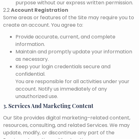
purpose without our express written permission.
2.2
Account Registration
Some areas or features of the Site may require you to
create an account. You agree to:
Provide accurate, current, and complete
information.
Maintain and promptly update your information
as necessary.
Keep your login credentials secure and
confidential.
You are responsible for all activities under your
account. Notify us immediately of any
unauthorized use.
3. Services And Marketing Content
Our Site provides digital marketing–related content,
resources, consulting, and related Services. We may
update, modify, or discontinue any part of the