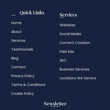
Quick Links
Services
Home
Websites
About
Social Media
Services
Content Creation
Testimonials
Paid Ads
Blog
SEO
Contact
Business Services
Privacy Policy
Locations We Service
Terms & Conditions
Cookie Policy
Newsletter