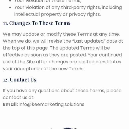
Your violation of these Terms;
Your violation of any third‑party rights, including
intellectual property or privacy rights.
11. Changes To These Terms
We may update or modify these Terms at any time.
When we do, we will revise the “Last updated” date at
the top of this page. The updated Terms will be
effective as soon as they are posted. Your continued
use of the Site after changes are posted constitutes
your acceptance of the new Terms.
12. Contact Us
If you have any questions about these Terms, please
contact us at:
Email:
info@keemarketing.solutions