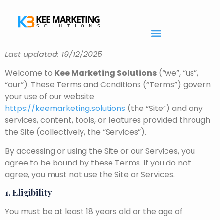
Last updated: 19/12/2025
Welcome to
Kee Marketing Solutions
(“we”, “us”,
“our”). These Terms and Conditions (“Terms”) govern
your use of our website
https://keemarketing.solutions
(the “Site”) and any
services, content, tools, or features provided through
the Site (collectively, the “Services”).
By accessing or using the Site or our Services, you
agree to be bound by these Terms. If you do not
agree, you must not use the Site or Services.
1. Eligibility
You must be at least 18 years old or the age of