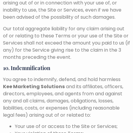
arising out of or in connection with your use of, or
inability to use, the Site or Services, even if we have
been advised of the possibility of such damages.
Our total aggregate liability for any claim arising out
of or relating to these Terms or your use of the Site or
Services shall not exceed the amount you paid to us (if
any) for the Service giving rise to the claim in the 3
months preceding the event.
10. Indemnification
You agree to indemnify, defend, and hold harmless
Kee Marketing Solutions
and its affiliates, officers,
directors, employees, and agents from and against
any and all claims, damages, obligations, losses,
liabilities, costs, or expenses (including reasonable
legal fees) arising out of or related to:
Your use of or access to the Site or Services;