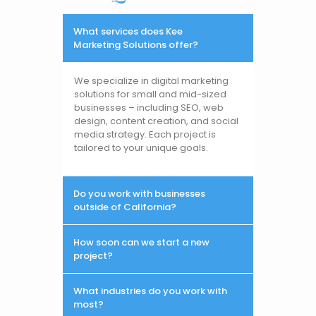
What services does Kee
Marketing Solutions offer?
We specialize in digital marketing
solutions for small and mid-sized
businesses – including SEO, web
design, content creation, and social
media strategy. Each project is
tailored to your unique goals.
Do you work with businesses
outside of California?
How soon can we start a new
project?
What industries do you work with
most?