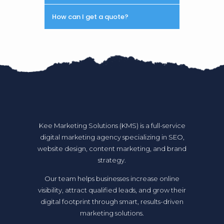
How can I get a quote?
Kee Marketing Solutions (KMS) is a full-service
digital marketing agency specializing in SEO,
website design, content marketing, and brand
strategy.
Our team helps businesses increase online
visibility, attract qualified leads, and grow their
digital footprint through smart, results-driven
marketing solutions.