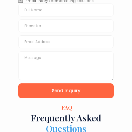
Email:
info@keemarketing.solutions
Send Inquiry
FAQ
Frequently Asked
Questions