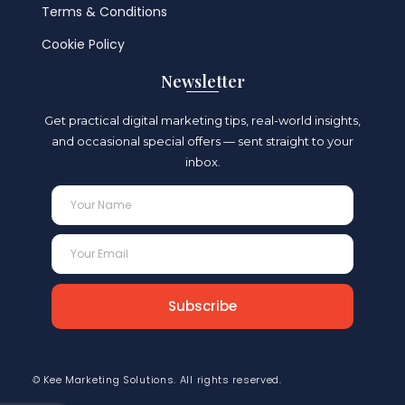
Terms & Conditions
Cookie Policy
Newsletter
Get practical digital marketing tips, real-world insights,
and occasional special offers —
s
ent straight to your
inbox.
Subscribe
© Kee Marketing Solutions. All rights reserved.