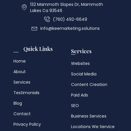
132 Mammoth Slopes Dr, Mammoth
Lakes Ca 93546
(760) 492-6649
info@keemarketing.solutions
Quick Links
Services
Home
Websites
About
Social Media
Services
Content Creation
Testimonials
Paid Ads
Blog
SEO
Contact
Business Services
Privacy Policy
Locations We Service