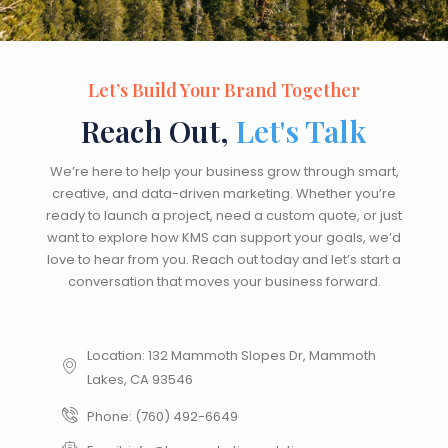
Let’s Build Your Brand Together
Reach Out,
Let's Talk
We’re here to help your business grow through smart,
creative, and data-driven marketing. Whether you’re
ready to launch a project, need a custom quote, or just
want to explore how KMS can support your goals, we’d
love to hear from you. Reach out today and let’s start a
conversation that moves your business forward.
Location: 132 Mammoth Slopes Dr, Mammoth
Lakes, CA 93546
Phone: (760) 492-6649